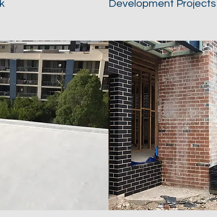
k
Development Projects