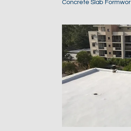
Concrete Slab Formwor