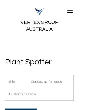
VERTEX GROUP
AUSTRALIA
Plant Spotter
Contact
us
8 hr
8
Contact us for rates
for
rates
h
r
Customer's Place