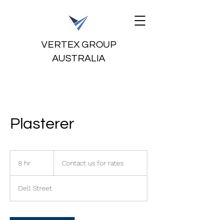
VERTEX GROUP
AUSTRALIA
Plasterer
Contact
us
8 hr
8
Contact us for rates
for
rates
h
r
Dell Street