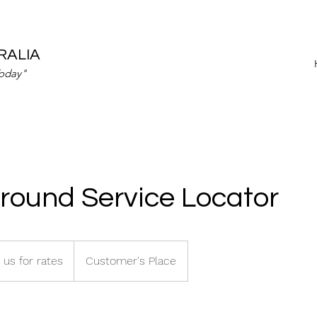
RALIA
Today"
round Service Locator
 us for rates
Customer's Place