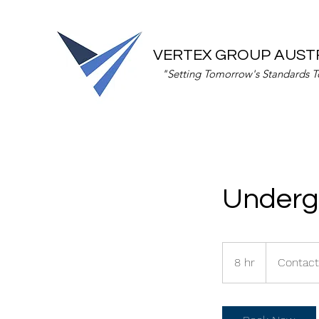
VERTEX GROUP AUST
"Setting Tomorrow's Standards 
Underg
Contact
us
8 hr
8
Contact
for
rates
h
r