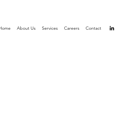
Home
About Us
Services
Careers
Contact