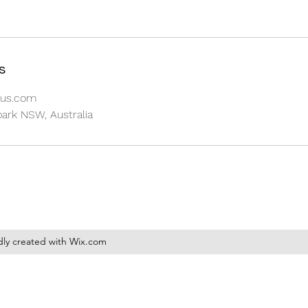
s
aus.com
park NSW, Australia
dly created with Wix.com