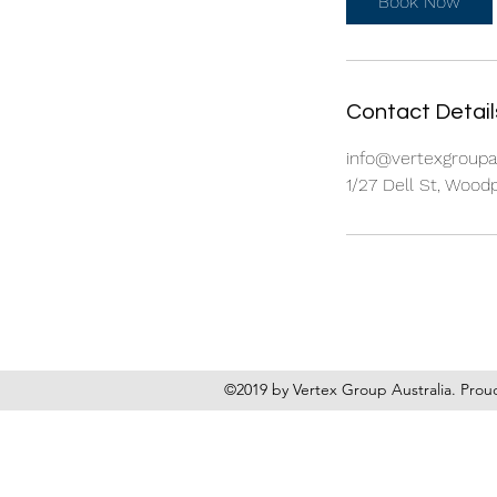
Book Now
Contact Detail
info@vertexgroup
1/27 Dell St, Wood
©2019 by Vertex Group Australia. Prou